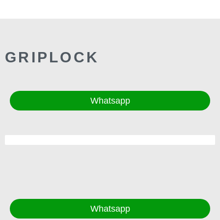
GRIPLOCK
Whatsapp
Whatsapp