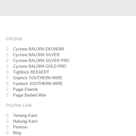
PRODUK
Cyclone BALORA EKONOMI
Cyclone BALORA SILVER
Cyclone BALORA SILVER PRO
Cyclone BALORA GOLD PRO
Tightlock BEKAERT
Griplock SOUTHERN WIRE
Fastlock SOUTHERN WIRE
Pagar Elektrik
Pagar Barbed Wire
PAUTAN LAIN
Tentang Kami
Hubungi Kami
Promosi
Blog