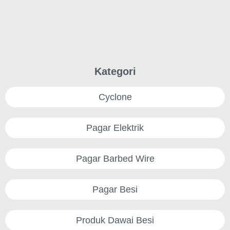
Kategori
Cyclone
Pagar Elektrik
Pagar Barbed Wire
Pagar Besi
Produk Dawai Besi