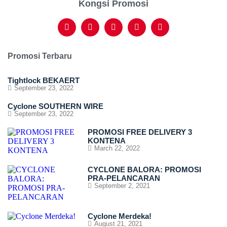
Kongsi Promosi
Promosi Terbaru
Tightlock BEKAERT
September 23, 2022
Cyclone SOUTHERN WIRE
September 23, 2022
PROMOSI FREE DELIVERY 3
KONTENA
March 22, 2022
CYCLONE BALORA: PROMOSI
PRA-PELANCARAN
September 2, 2021
Cyclone Merdeka!
August 21, 2021