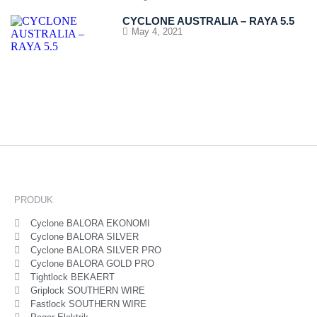
CYCLONE AUSTRALIA – RAYA 5.5
May 4, 2021
PRODUK
Cyclone BALORA EKONOMI
Cyclone BALORA SILVER
Cyclone BALORA SILVER PRO
Cyclone BALORA GOLD PRO
Tightlock BEKAERT
Griplock SOUTHERN WIRE
Fastlock SOUTHERN WIRE