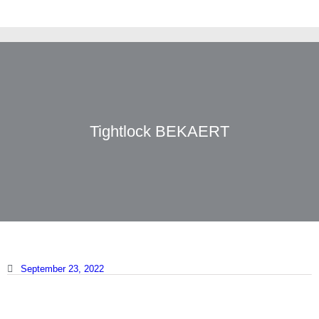
Tightlock BEKAERT
September 23, 2022